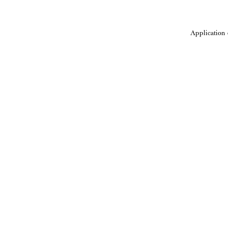
Application 