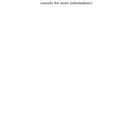
console for more information)
.